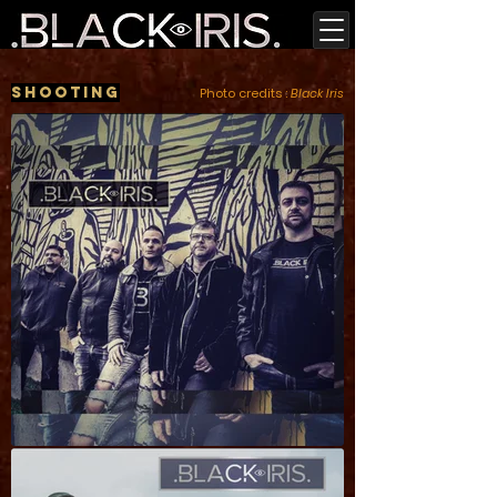
Shooting
Photo credits :
Black Iris